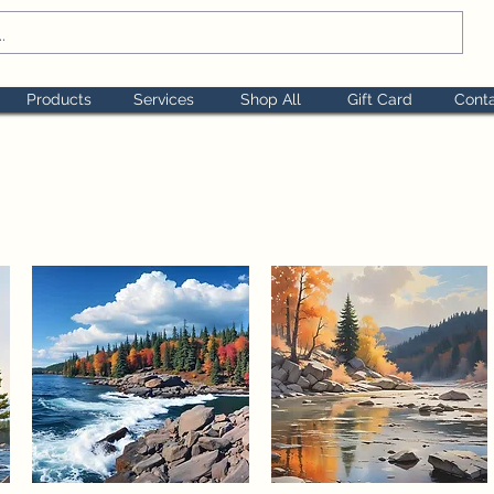
Products
Services
Shop All
Gift Card
Cont