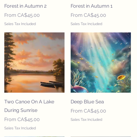
Forest in Autumn 2
Forest in Autumn 1
Sale Price
Sale Price
From
CA$45.00
From
CA$45.00
Sales Tax Included
Sales Tax Included
Two Canoe On A Lake
Deep Blue Sea
During Sunrise
Sale Price
From
CA$45.00
Sale Price
From
CA$45.00
Sales Tax Included
Sales Tax Included