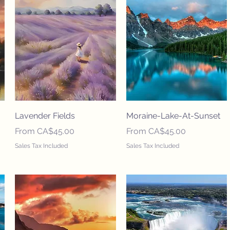
Lavender Fields
Moraine-Lake-At-Sunset
Sale Price
Sale Price
From
CA$45.00
From
CA$45.00
Sales Tax Included
Sales Tax Included