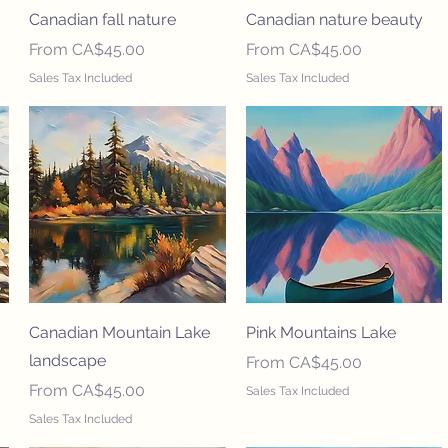
Canadian fall nature
Canadian nature beauty
Sale Price
Sale Price
From
CA$45.00
From
CA$45.00
Sales Tax Included
Sales Tax Included
Canadian Mountain Lake
Pink Mountains Lake
landscape
Sale Price
From
CA$45.00
Sale Price
From
CA$45.00
Sales Tax Included
Sales Tax Included