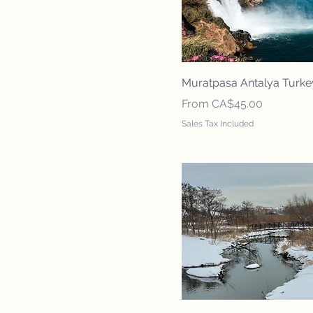
Muratpasa Antalya Turke
Sale Price
From
CA$45.00
Sales Tax Included