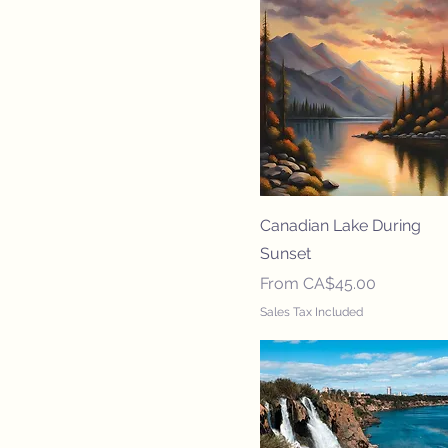
Canadian Lake During
Sunset
Sale Price
From
CA$45.00
Sales Tax Included