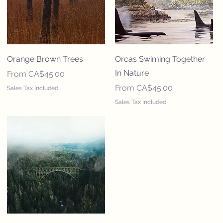
Orange Brown Trees
Orcas Swiming Together
In Nature
Sale Price
From
CA$45.00
Sale Price
From
CA$45.00
Sales Tax Included
Sales Tax Included