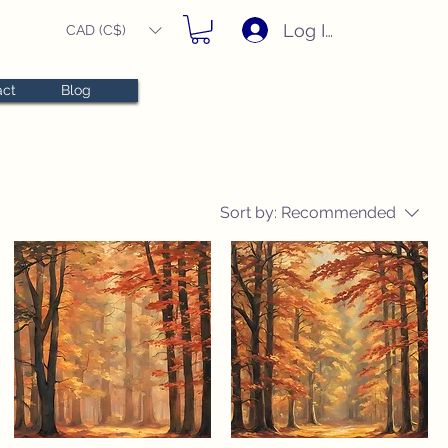
Log In
CAD (C$)
act
Blog
Sort by:
Recommended