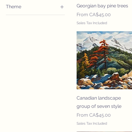
12x16
Georgian bay pine trees
Theme
16x20
Sale Price
From
CA$45.00
Abstract
20x30
Sales Tax Included
Nature
20x60
24x32
24x36
30x40
30x60
36x47
40x60
47x70
Canadian landscape
8x10
group of seven style
Sale Price
From
CA$45.00
Sales Tax Included