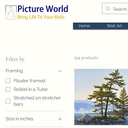
Home
Wall Art
124 products
Filter by
Framing
Floater framed
Rolled in a Tube
Stretched on stretcher
bars
Size in inches