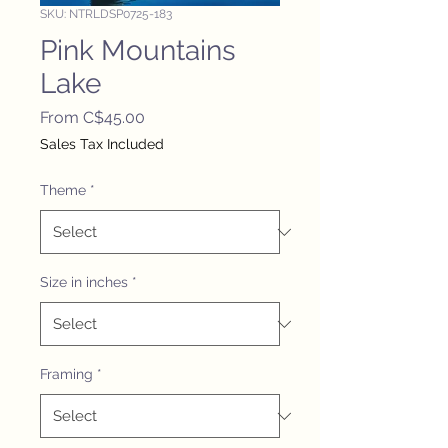
SKU: NTRLDSP0725-183
Pink Mountains
Lake
Sale
From
C$45.00
Price
Sales Tax Included
Theme
*
Size in inches
*
Framing
*