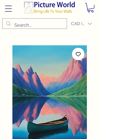
CAD (C$)