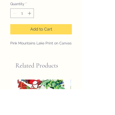
Quantity
*
Add to Cart
Pink Mountains Lake Print on Canvas
Related Products