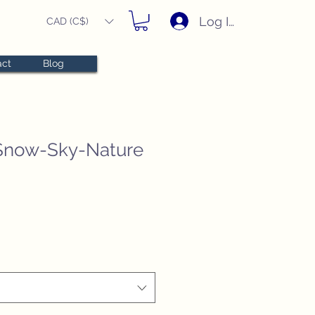
Log In
CAD (C$)
act
Blog
Snow-Sky-Nature
e
e