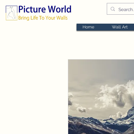
Home
Wall Art