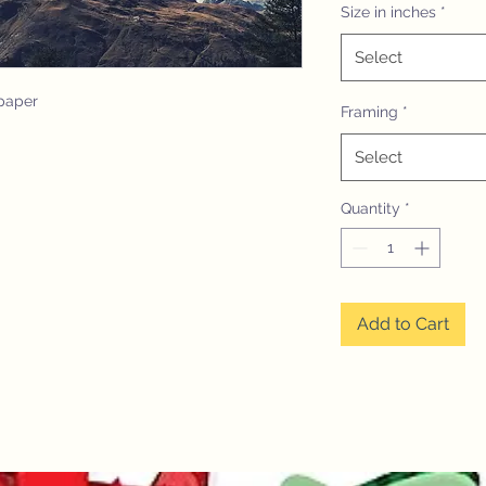
Size in inches
*
Select
paper
Framing
*
Select
Quantity
*
Add to Cart