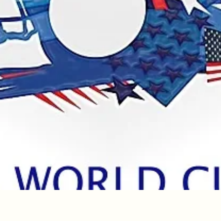
Quick View