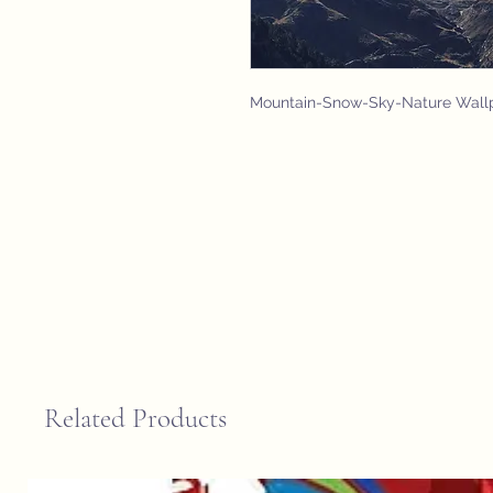
Mountain-Snow-Sky-Nature Wall
Related Products