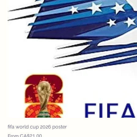
fifa world cup 2026 poster
Sale Price
From
CA$21.00