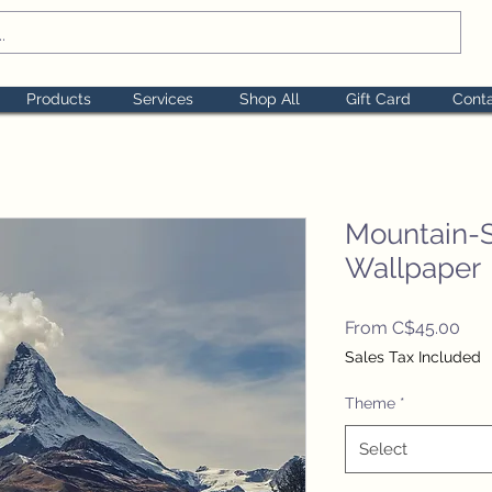
Products
Services
Shop All
Gift Card
Cont
Mountain-
Wallpaper
Sal
From
C$45.00
Pric
Sales Tax Included
Theme
*
Select