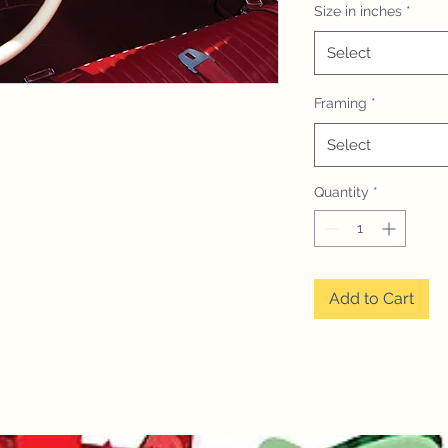
Size in inches
*
Select
Framing
*
Select
Quantity
*
Add to Cart