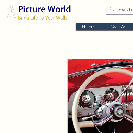
Home
Wall Art