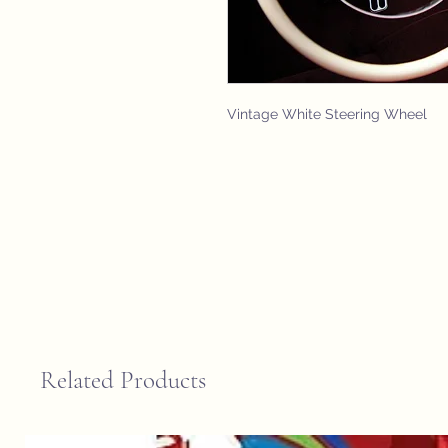
Vintage White Steering Wheel
Related Products