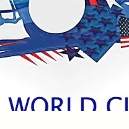
Quick View