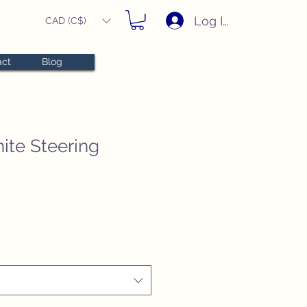
Log In
CAD (C$)
act
Blog
ite Steering
e
e