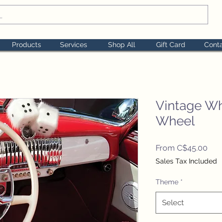
Products
Services
Shop All
Gift Card
Cont
Vintage Wh
Wheel
Sal
From
C$45.00
Pric
Sales Tax Included
Theme
*
Select