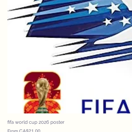
fifa world cup 2026 poster
Sale Price
From
CA$21.00