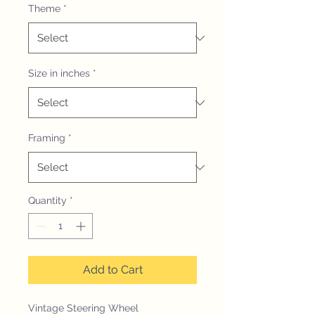
Theme
*
Size in inches
*
Framing
*
Quantity
*
Add to Cart
Vintage Steering Wheel