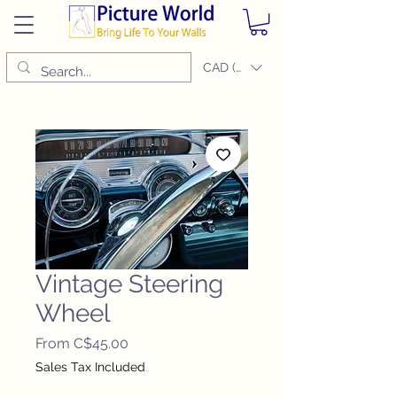
CAD (C$)
Vintage Steering
Wheel
Sale
From
C$45.00
Price
Sales Tax Included