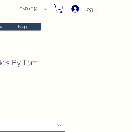
Log In
CAD (C$)
act
Blog
ids By Tom
e
e