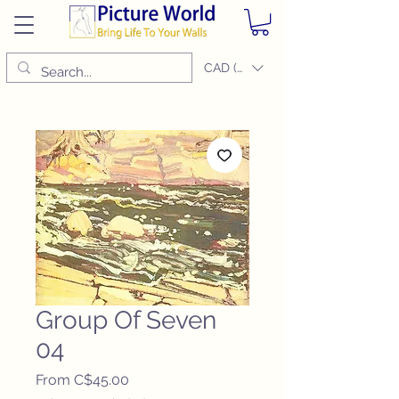
CAD (C$)
Group Of Seven
04
Sale
From
C$45.00
Price