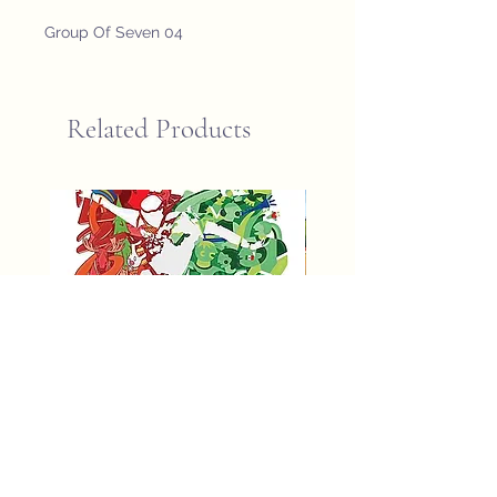
Group Of Seven 04
Related Products
fifa world cup 2026 poster
St John Newfoundland