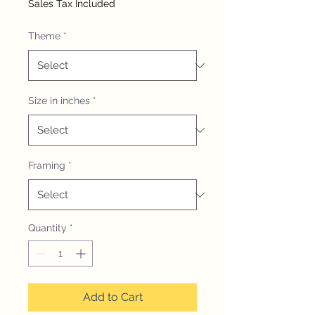
Sales Tax Included
Theme
*
Size in inches
*
Framing
*
Quantity
*
Add to Cart