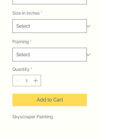
Size in inches
*
Framing
*
Quantity
*
Add to Cart
Skyscraper Painting