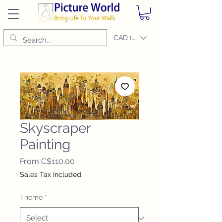
CAD (C$)
Skyscraper
Painting
Sale
From
C$110.00
Price
Sales Tax Included
Theme
*