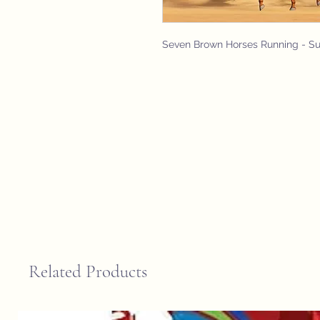
Seven Brown Horses Running - S
Related Products