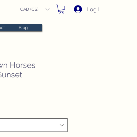
Log In
CAD (C$)
act
Blog
wn Horses
Sunset
e
ce