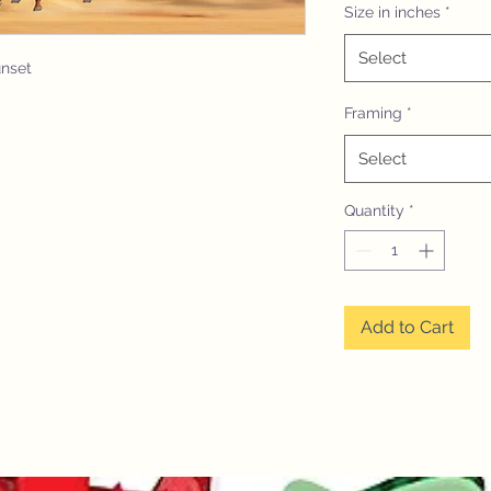
Size in inches
*
Select
unset
Framing
*
Select
Quantity
*
Add to Cart