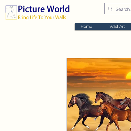
Home
Wall Art