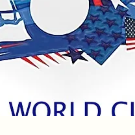
Quick View