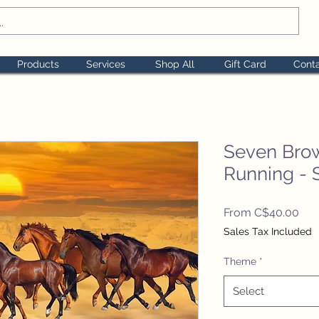
Products
Services
Shop All
Gift Card
Cont
Seven Bro
Running - 
Sal
From
C$40.00
Pri
Sales Tax Included
Theme
*
Select