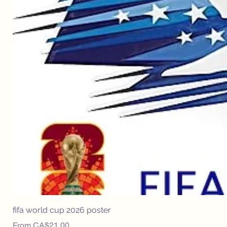
fifa world cup 2026 poster
Sale Price
From
CA$21.00