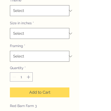
Theme
*
Size in inches
*
Framing
*
Quantity
*
Add to Cart
Red Barn Farm 3