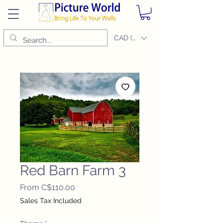
CAD (C$)
Red Barn Farm 3
Sale
From
C$110.00
Price
Sales Tax Included