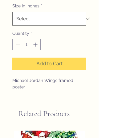
Size in inches
*
Quantity
*
Add to Cart
Michael Jordan Wings framed
poster
Related Products