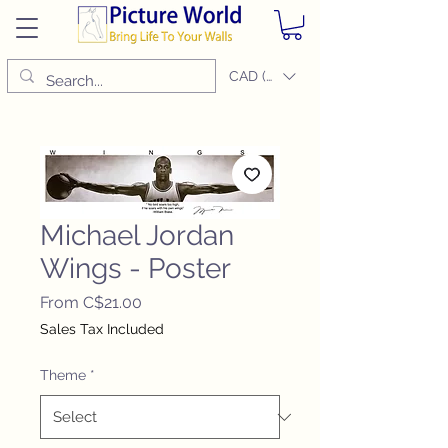
CAD (C$)
Michael Jordan
Wings - Poster
Sale
From
C$21.00
Price
Sales Tax Included
Theme
*