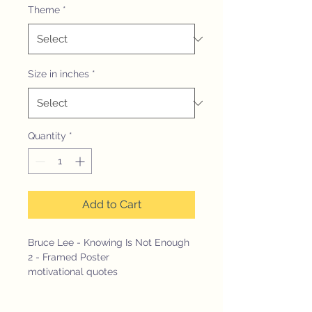
Theme
*
Size in inches
*
Quantity
*
Add to Cart
Bruce Lee - Knowing Is Not Enough
2 - Framed Poster
motivational quotes