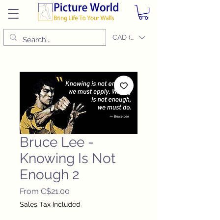
CAD (C$)
Bruce Lee -
Knowing Is Not
Enough 2
Sale
From
C$21.00
Price
Sales Tax Included