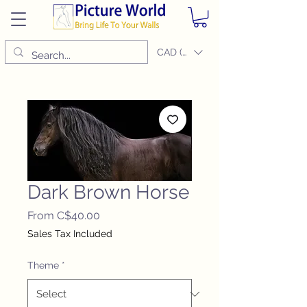
CAD (C$)
Dark Brown Horse
Sale
From
C$40.00
Price
Sales Tax Included
Theme
*