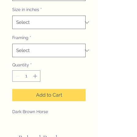
Size in inches
*
Framing
*
Quantity
*
Add to Cart
Dark Brown Horse