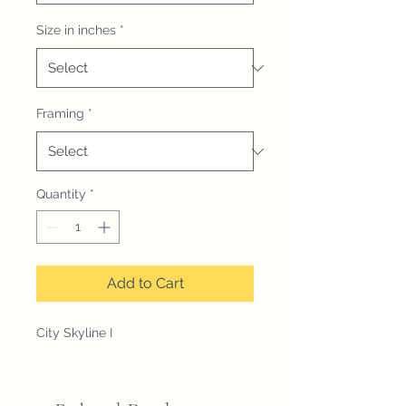
Size in inches
*
Framing
*
Quantity
*
Add to Cart
City Skyline I