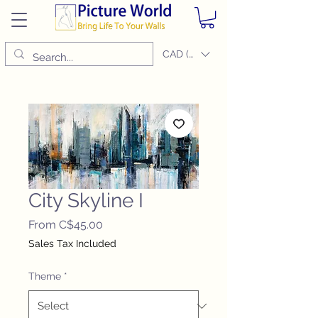
CAD (C$)
City Skyline I
Sale
From
C$45.00
Price
Sales Tax Included
Theme
*