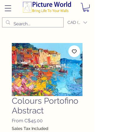
CAD (C$)
Colours Portofino
Abstract
Sale
From
C$45.00
Price
Sales Tax Included