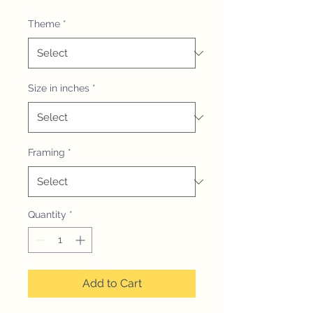
Theme
*
Size in inches
*
Framing
*
Quantity
*
Add to Cart