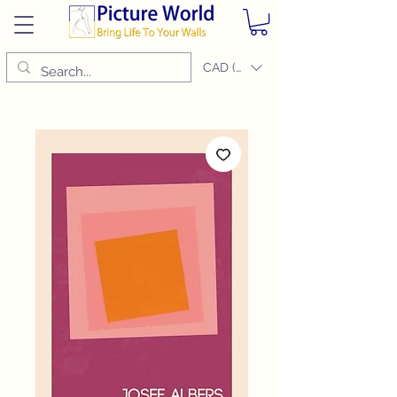
CAD (C$)