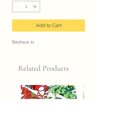
Add to Cart
Bauhaus 11
Related Products