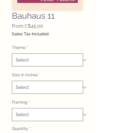
Bauhaus 11
Sale
From
C$45.00
Price
Sales Tax Included
Theme
*
Size in inches
*
Framing
*
Quantity
*