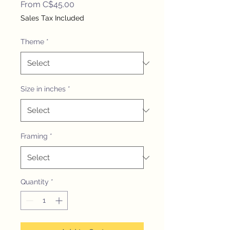
Sale
From
C$45.00
Price
Sales Tax Included
Theme
*
Size in inches
*
Framing
*
Quantity
*