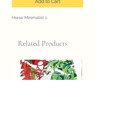
Add to Cart
Horse Minimalist 1
Related Products