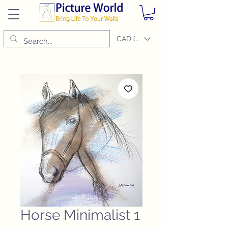
CAD (C$)
Horse Minimalist 1