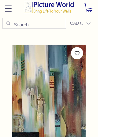
CAD (C$)