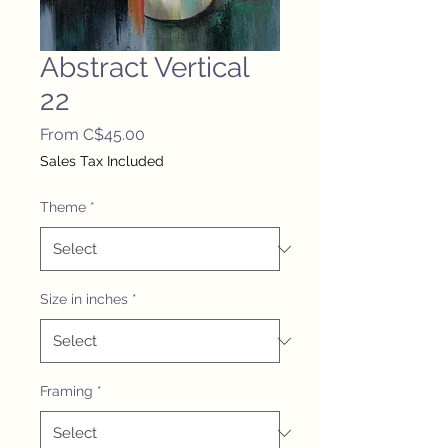
Abstract Vertical
22
Sale
From
C$45.00
Price
Sales Tax Included
Theme
*
Size in inches
*
Framing
*