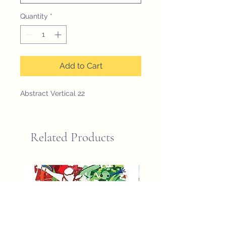
Quantity
*
Add to Cart
Abstract Vertical 22
Related Products