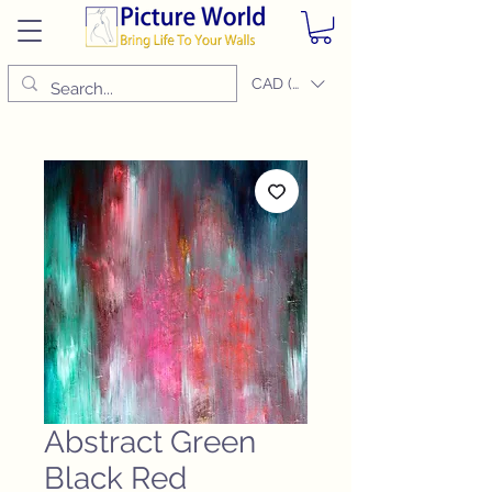
CAD (C$)
Abstract Green
Black Red