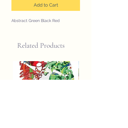
Add to Cart
Abstract Green Black Red
Related Products