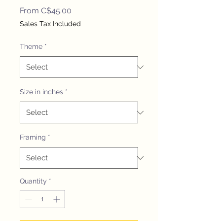
Sale
From
C$45.00
Price
Sales Tax Included
Theme
*
Size in inches
*
Framing
*
Quantity
*