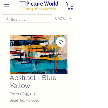
CAD (C$)
Abstract - Blue
Yellow
Sale
From
C$45.00
Price
Sales Tax Included