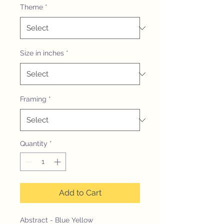
Theme
*
Size in inches
*
Framing
*
Quantity
*
Add to Cart
Abstract - Blue Yellow