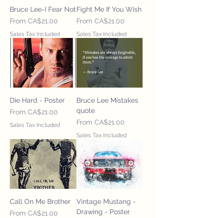
Bruce Lee-I Fear Not
Fight Me If You Wish
Sale Price
Sale Price
From
CA$21.00
From
CA$21.00
Sales Tax Included
Sales Tax Included
Die Hard - Poster
Bruce Lee Mistakes
quote
Sale Price
From
CA$21.00
Sale Price
From
CA$21.00
Sales Tax Included
Sales Tax Included
Call On Me Brother
Vintage Mustang -
Drawing - Poster
Sale Price
From
CA$21.00