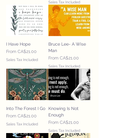
Sales Tax Included
I Have Hope
Bruce Lee- A Wise
Man
Sale Price
From
CA$21.00
Sale Price
From
CA$21.00
Sales Tax Included
Sales Tax Included
Into The Forest I Go
Knowing Is Not
Enough
Sale Price
From
CA$21.00
Sale Price
From
CA$21.00
Sales Tax Included
Sales Tax Included