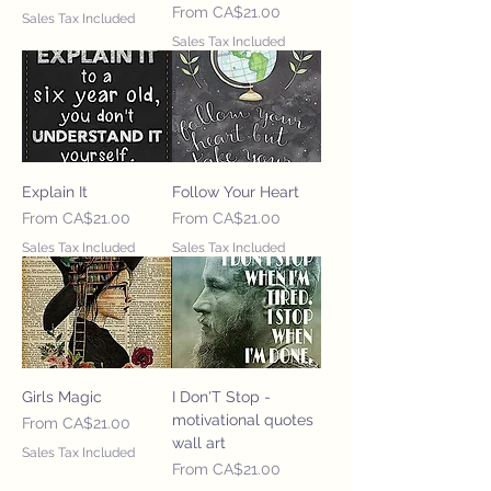
Sale Price
From
CA$21.00
Sales Tax Included
Sales Tax Included
Explain It
Follow Your Heart
Sale Price
Sale Price
From
CA$21.00
From
CA$21.00
Sales Tax Included
Sales Tax Included
Girls Magic
I Don'T Stop -
motivational quotes
Sale Price
From
CA$21.00
wall art
Sales Tax Included
Sale Price
From
CA$21.00