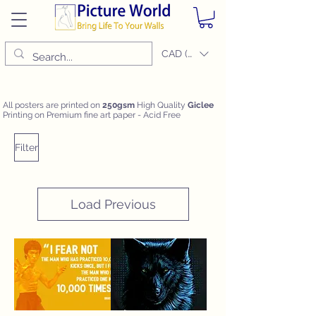
CAD (C$)
All posters are printed on
250gsm
High Quality
Giclee
Printing on Premium fine art paper - Acid Free
Filter
Load Previous