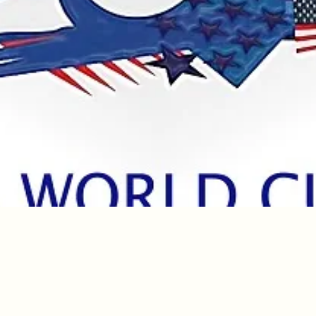
Quick View