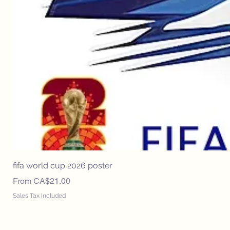
fifa world cup 2026 poster
Sale Price
From
CA$21.00
Sales Tax Included