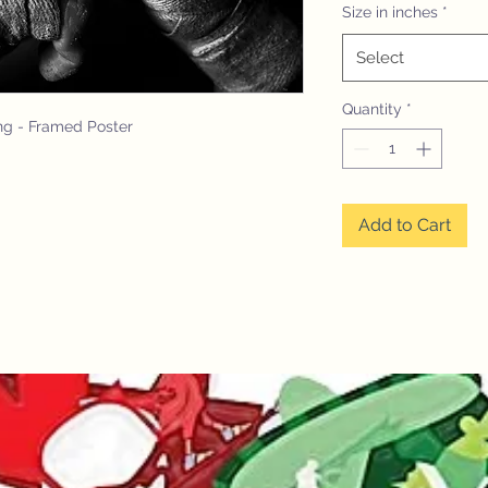
Size in inches
*
Select
Quantity
*
ng - Framed Poster
Add to Cart