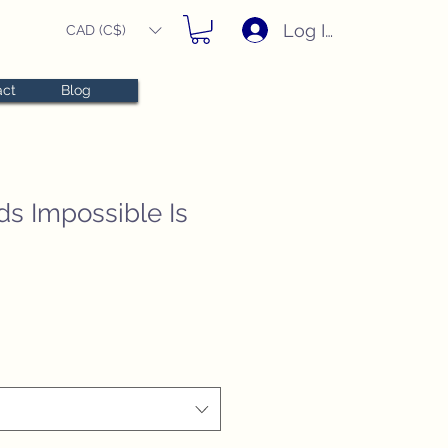
Log In
CAD (C$)
act
Blog
s Impossible Is
e