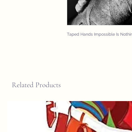
Taped Hands Impossible Is Nothi
Related Products