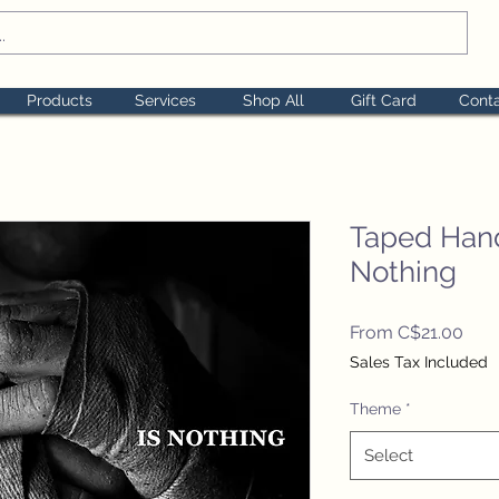
Products
Services
Shop All
Gift Card
Cont
Taped Hand
Nothing
Sale
From
C$21.00
Pric
Sales Tax Included
Theme
*
Select