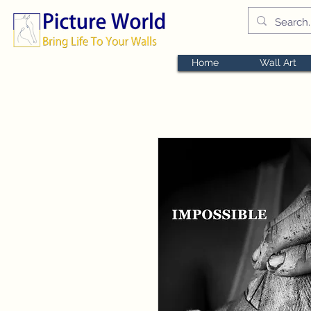
Home
Wall Art