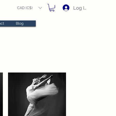
Log In
CAD (C$)
act
Blog