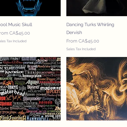
Quick View
Quick View
ool Music Skull
Dancing Turks Whirling
Dervish
ale Price
From
CA$45.00
Sale Price
From
CA$45.00
ales Tax Included
Sales Tax Included