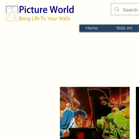
Home
Wall Art