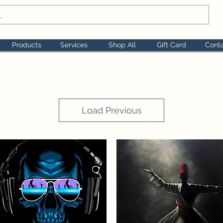
Products
Services
Shop All
Gift Card
Cont
Load Previous