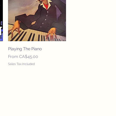
Quick View
Playing The Piano
Sale Price
From
CA$45.00
Sales Tax Included