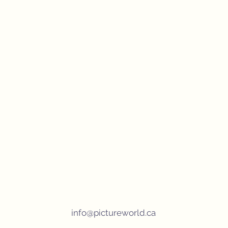
info@pictureworld.ca