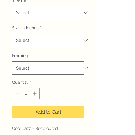
Theme
*
Size in inches
*
Framing
*
Quantity
*
Add to Cart
Cool Jazz - Recoloured