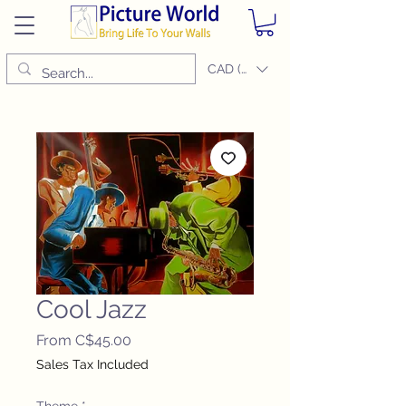
CAD (C$)
Cool Jazz
Sale
From
C$45.00
Price
Sales Tax Included