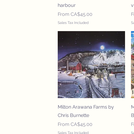
harbour
v
Sale Price
S
From
CA$45.00
Sales Tax Included
S
Quick View
Milton Arawana Farms by
M
Chris Burnette
B
Sale Price
S
From
CA$45.00
Sales Tax Included
S