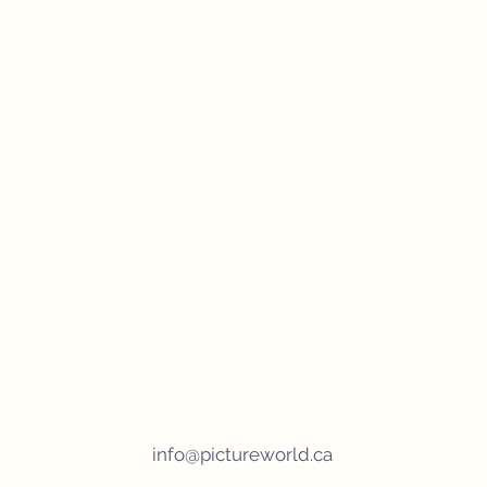
info@pictureworld.ca