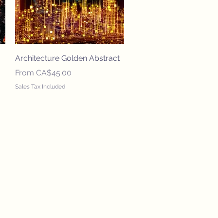
Quick View
Architecture Golden Abstract
Sale Price
From
CA$45.00
Sales Tax Included