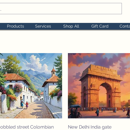
Products
Services
Shop All
Gift Card
Cont
Quick View
Quick View
obbled street Colombian
New Delhi India gate