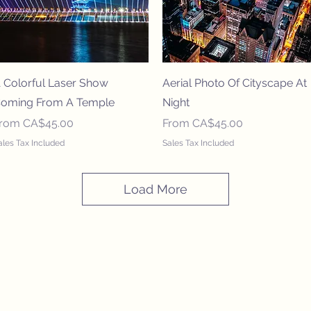
Quick View
Quick View
 Colorful Laser Show
Aerial Photo Of Cityscape At
oming From A Temple
Night
ale Price
Sale Price
From
CA$45.00
From
CA$45.00
ales Tax Included
Sales Tax Included
Load More