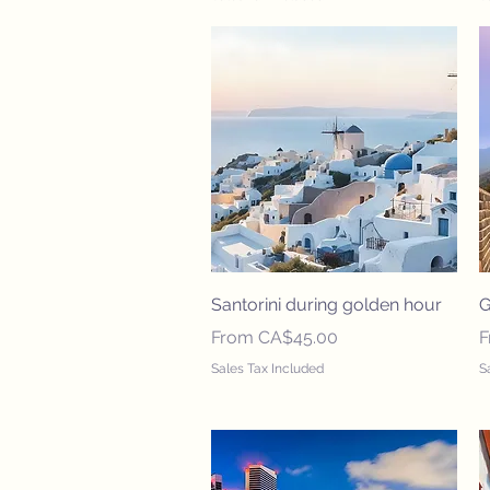
Quick View
Santorini during golden hour
G
Sale Price
S
From
CA$45.00
Sales Tax Included
S