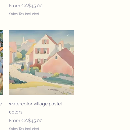
Sale Price
From
CA$45.00
Sales Tax Included
Quick View
e
watercolor village pastel
colors
Sale Price
From
CA$45.00
Sales Tax Included