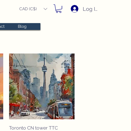
Log In
CAD (C$)
act
Blog
Quick View
Toronto CN tower TTC