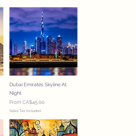
Quick View
Dubai Emirates Skyline At
Night
Sale Price
From
CA$45.00
Sales Tax Included