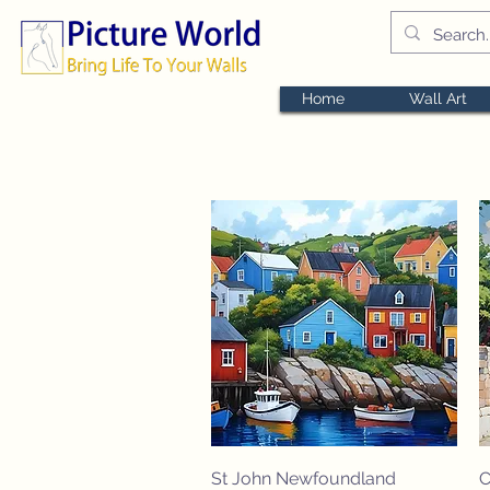
Home
Wall Art
Quick View
St John Newfoundland
C