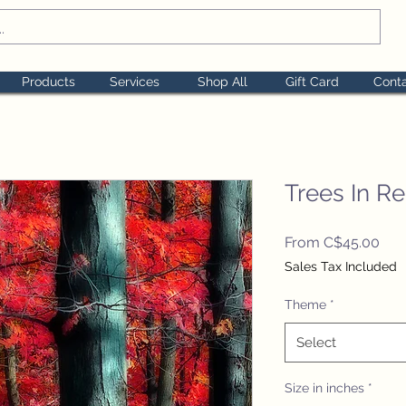
Products
Services
Shop All
Gift Card
Cont
Trees In R
Sal
From
C$45.00
Pric
Sales Tax Included
Theme
*
Select
Size in inches
*