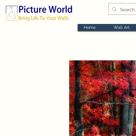
Home
Wall Art