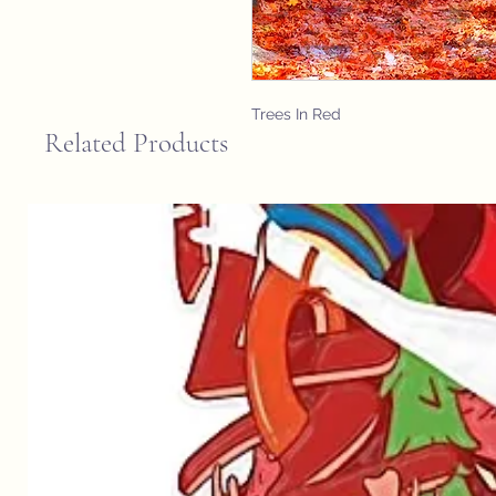
Trees In Red
Related Products