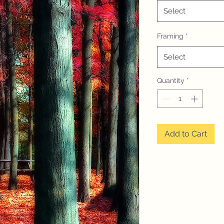
Select
Framing
*
Select
Quantity
*
Add to Cart