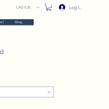
Log In
CAD (C$)
act
Blog
ed
e
e