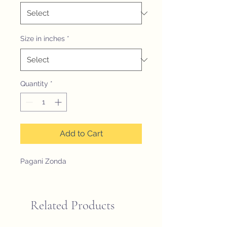
Size in inches
*
Quantity
*
Add to Cart
Pagani Zonda
Related Products