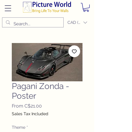
CAD (C$)
Pagani Zonda -
Poster
Sale
From
C$21.00
Price
Sales Tax Included
Theme
*