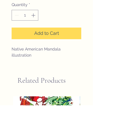
Quantity
*
Add to Cart
Native American Mandala 
illustration
Related Products