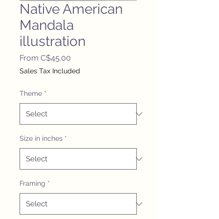
Native American
Mandala
illustration
Sale
From
C$45.00
Price
Sales Tax Included
Theme
*
Size in inches
*
Framing
*