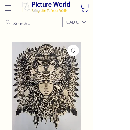
CAD (C$)