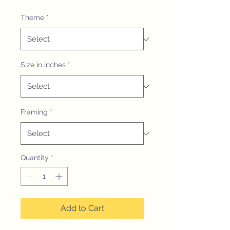
Theme
*
Size in inches
*
Framing
*
Quantity
*
Add to Cart