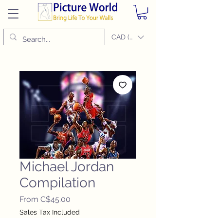
CAD (C$)
Michael Jordan
Compilation
Sale
From
C$45.00
Price
Sales Tax Included