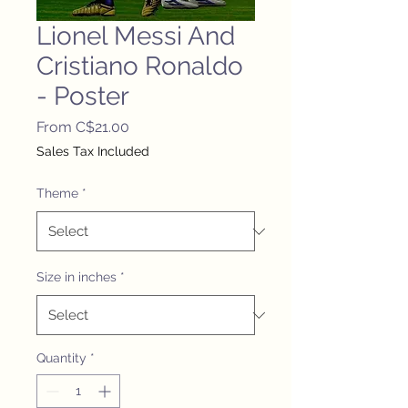
Lionel Messi And
Cristiano Ronaldo
- Poster
Sale
From
C$21.00
Price
Sales Tax Included
Theme
*
Size in inches
*
Quantity
*