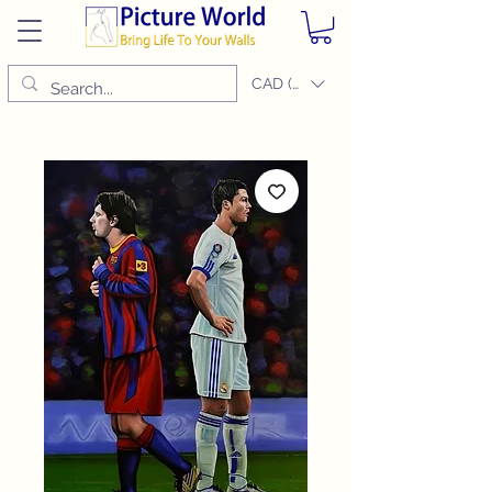
CAD (C$)