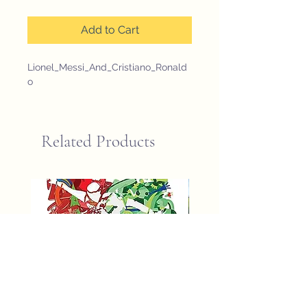
Add to Cart
Lionel_Messi_And_Cristiano_Ronald
o
Related Products