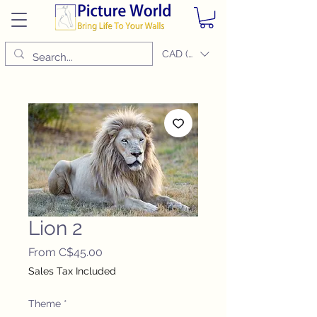
CAD (C$)
Lion 2
Sale
From
C$45.00
Price
Sales Tax Included
Theme
*