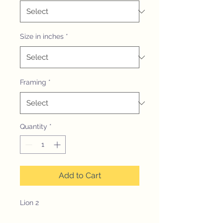
Size in inches
*
Framing
*
Quantity
*
Add to Cart
Lion 2