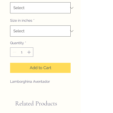
Size in inches
*
Quantity
*
Add to Cart
Lamborghina Aventador
Related Products