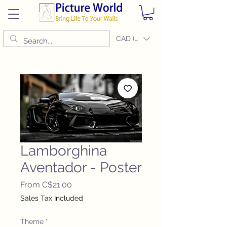
CAD (C$)
Lamborghina
Aventador - Poster
Sale
From
C$21.00
Price
Sales Tax Included
Theme
*