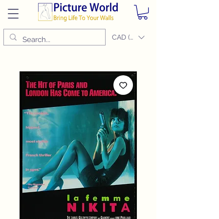
CAD (C$)