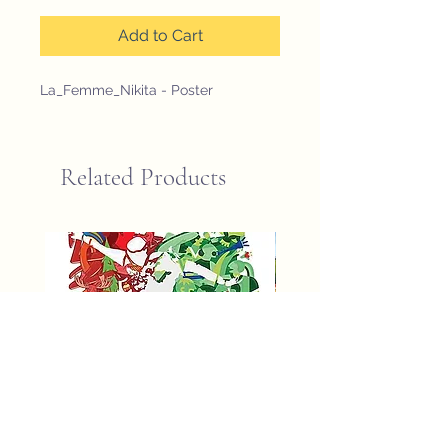
Add to Cart
La_Femme_Nikita - Poster
Related Products