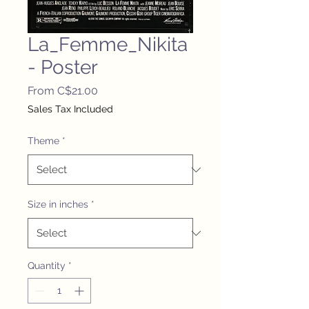
La_Femme_Nikita
- Poster
Sale
From
C$21.00
Price
Sales Tax Included
Theme
*
Size in inches
*
Quantity
*