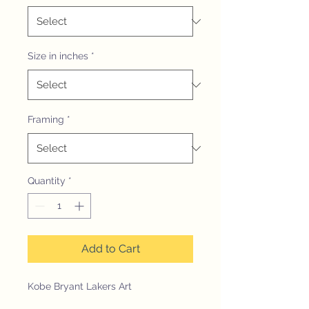
Size in inches
*
Framing
*
Quantity
*
Add to Cart
Kobe Bryant Lakers Art