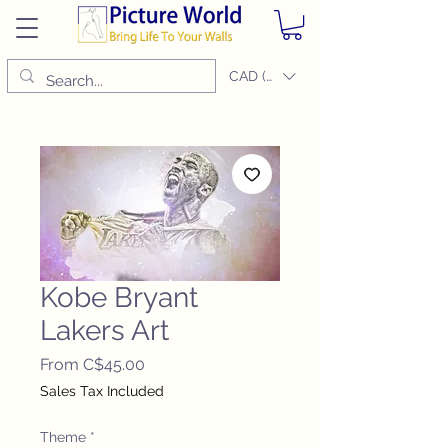
CAD (C$)
Kobe Bryant
Lakers Art
Sale
From
C$45.00
Price
Sales Tax Included
Theme
*