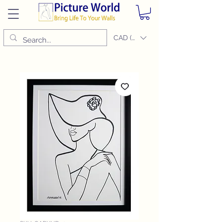
CAD (C$)