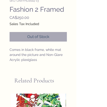
SKU: OARYHD2024-13
Fashion 2 Framed
Price
CA$250.00
Sales Tax Included
Out of Stock
Comes in black frame, white mat 
around the picture and Non-Glare 
Acrylic plexiglass
Related Products