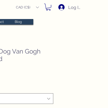
Log In
CAD (C$)
act
Blog
Dog Van Gogh
d
e
e