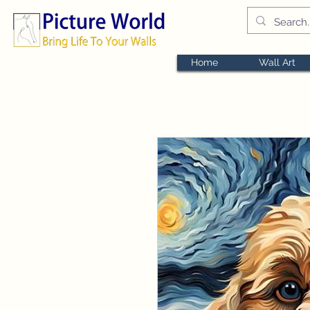
Home
Wall Art