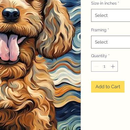
Size in inches
*
Select
Framing
*
Select
Quantity
*
Add to Cart