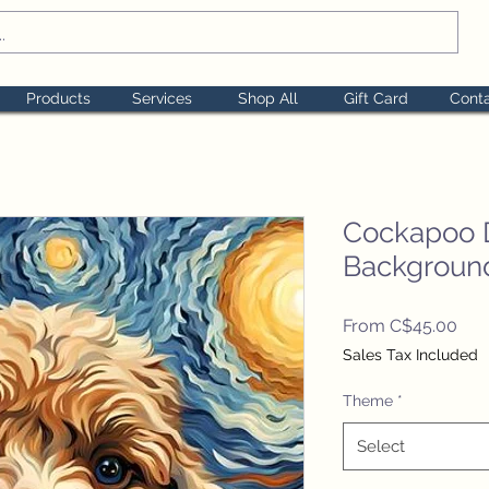
Products
Services
Shop All
Gift Card
Cont
Cockapoo 
Backgroun
Sal
From
C$45.00
Pric
Sales Tax Included
Theme
*
Select