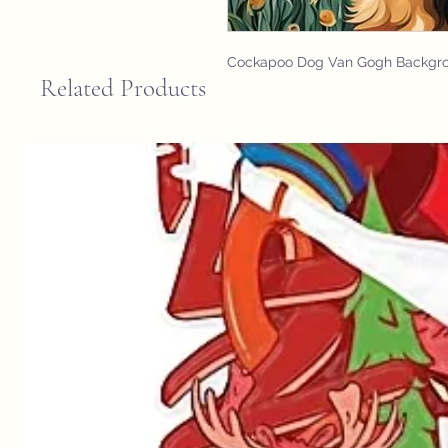
Cockapoo Dog Van Gogh Backgr
Related Products