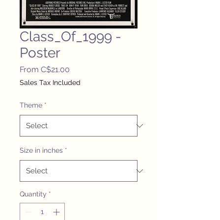
Class_Of_1999 -
Poster
Sale
From
C$21.00
Price
Sales Tax Included
Theme
*
Size in inches
*
Quantity
*