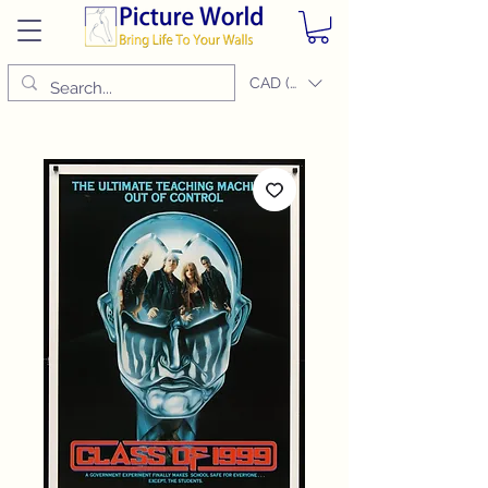
CAD (C$)