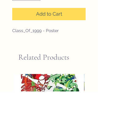
Add to Cart
Class_Of_1999 - Poster
Related Products