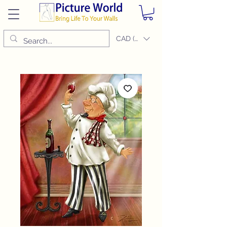
CAD (C$)