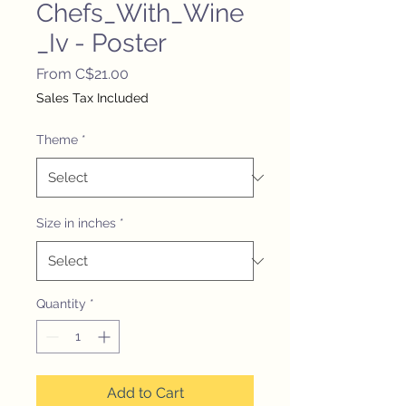
Chefs_With_Wine
_Iv - Poster
Sale
From
C$21.00
Price
Sales Tax Included
Theme
*
Size in inches
*
Quantity
*
Add to Cart