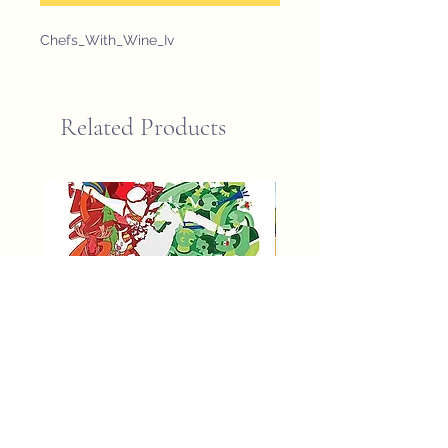
Chefs_With_Wine_Iv
Related Products
fifa world cup 2026 poster
St John Newfoundland