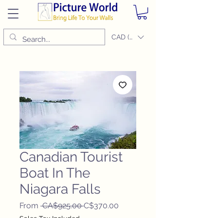
CAD (C$)
Canadian Tourist
Boat In The
Niagara Falls
Regular
Sale
From
 CA$925.00 
C$370.00
Price
Price