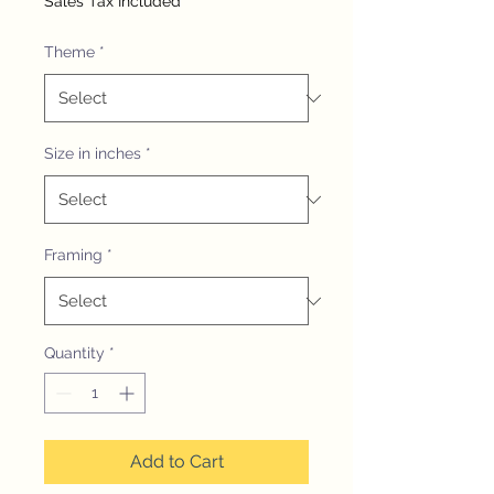
Sales Tax Included
Theme
*
Size in inches
*
Framing
*
Quantity
*
Add to Cart