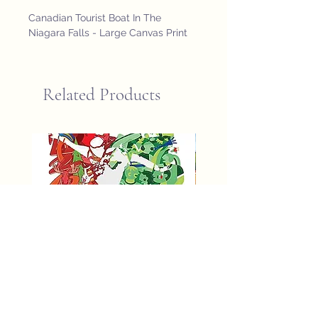
Canadian Tourist Boat In The 
Niagara Falls - Large Canvas Print
Related Products
fifa world cup 2026 poster
St John Newfoundland