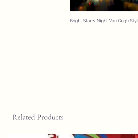
Bright Starry Night Van Gogh Sty
Related Products