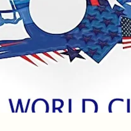
Quick View