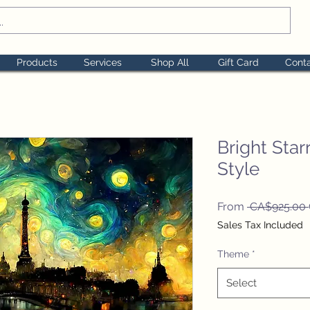
Products
Services
Shop All
Gift Card
Cont
Bright Sta
Style
From
 CA$925.00 
Sales Tax Included
Theme
*
Select