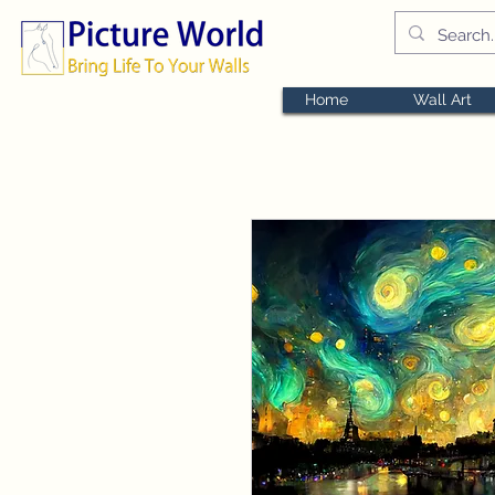
Home
Wall Art