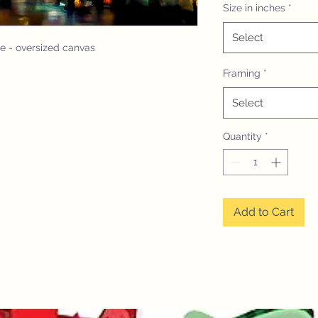
Size in inches
*
Select
le - oversized canvas
Framing
*
Select
Quantity
*
Add to Cart