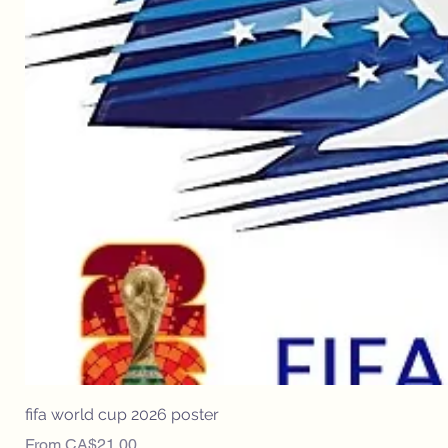
fifa world cup 2026 poster
Sale Price
From
CA$21.00