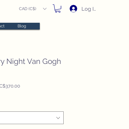
Log In
CAD (C$)
act
Blog
rry Night Van Gogh
Regular
Sale
C$370.00
Price
Price