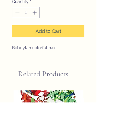
Quantity
*
Add to Cart
Bobdylan colorful hair
Related Products