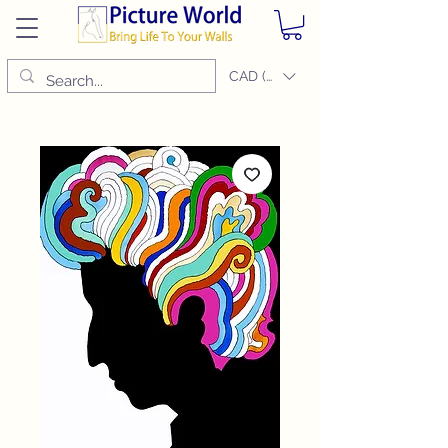
CAD (C$)