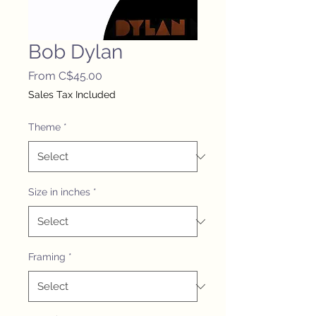
Bob Dylan
Sale
From
C$45.00
Price
Sales Tax Included
Theme
*
Size in inches
*
Framing
*