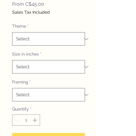
Sale
From
C$45.00
Price
Sales Tax Included
Theme
*
Size in inches
*
Framing
*
Quantity
*