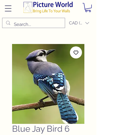
CAD (C$)
Blue Jay Bird 6