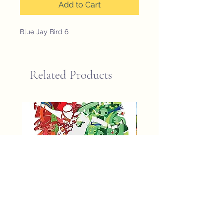
Add to Cart
Blue Jay Bird 6
Related Products