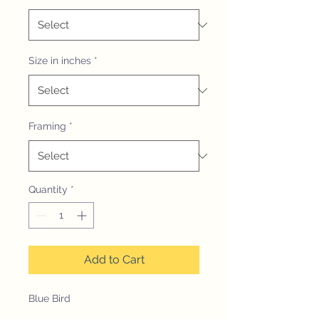
Size in inches
*
Framing
*
Quantity
*
Add to Cart
Blue Bird