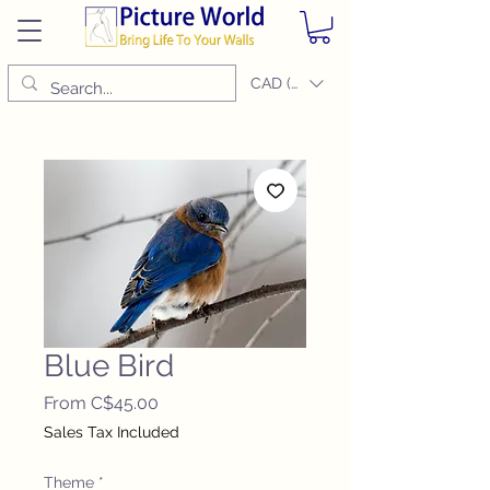
CAD (C$)
Blue Bird
Sale
From
C$45.00
Price
Sales Tax Included
Theme
*