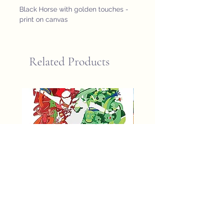
Black Horse with golden touches - 
print on canvas
Related Products
fifa world cup 2026 poster
St John Newfoundland