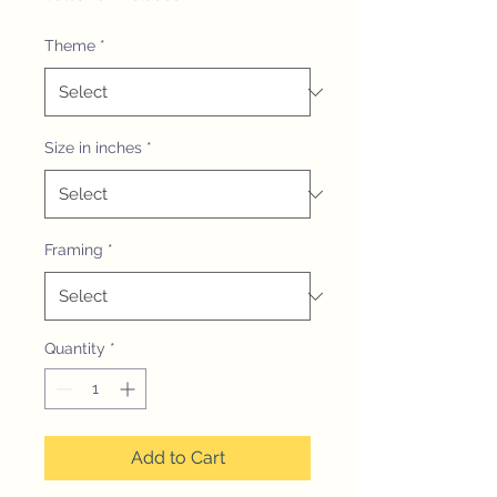
Theme
*
Size in inches
*
Framing
*
Quantity
*
Add to Cart