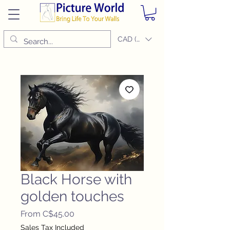
CAD (C$)
Black Horse with
golden touches
Sale
From
C$45.00
Price
Sales Tax Included