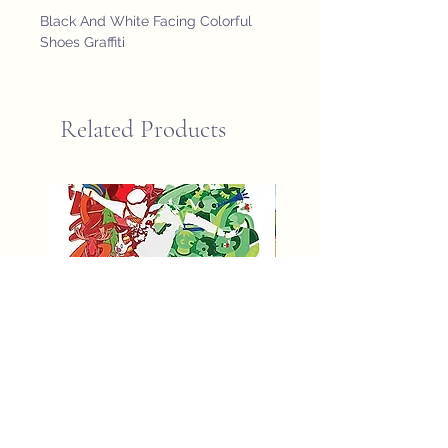
Black And White Facing Colorful 
Shoes Graffiti
Related Products
fifa world cup 2026 poster
St John Newfoundland