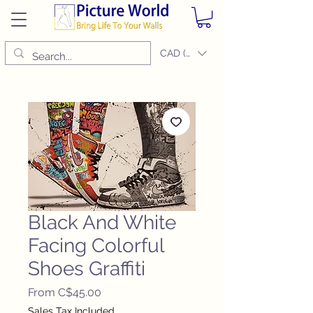
CAD (C$)
Black And White
Facing Colorful
Shoes Graffiti
Sale
From
C$45.00
Price
Sales Tax Included