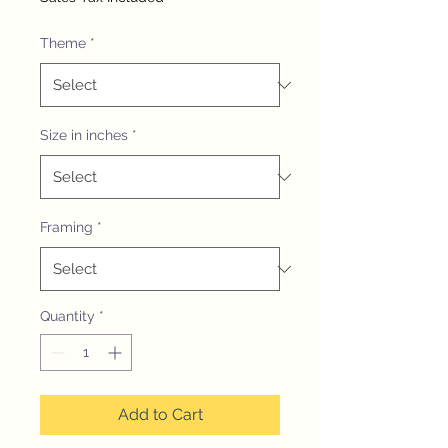
Theme
*
Size in inches
*
Framing
*
Quantity
*
Add to Cart