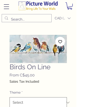
CAD (C$)
Birds On Line
Sale
From
C$45.00
Price
Sales Tax Included
Theme
*