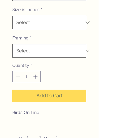
Size in inches
*
Framing
*
Quantity
*
Add to Cart
Birds On Line