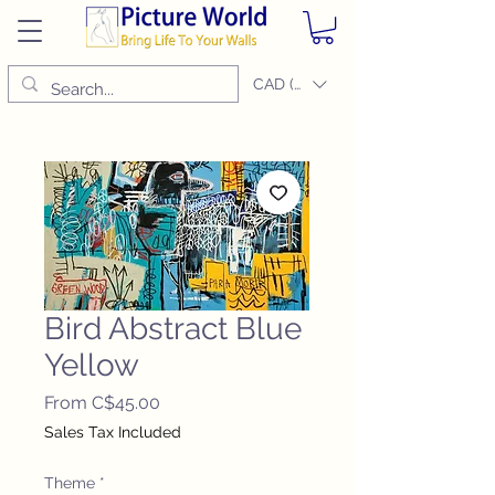
CAD (C$)
Bird Abstract Blue
Yellow
Sale
From
C$45.00
Price
Sales Tax Included
Theme
*