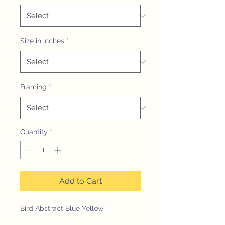
Size in inches
*
Framing
*
Quantity
*
Add to Cart
Bird Abstract Blue Yellow