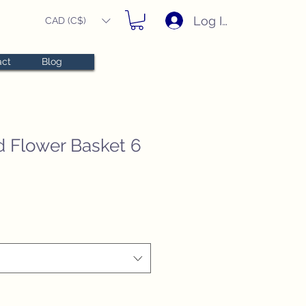
Log In
CAD (C$)
act
Blog
d Flower Basket 6
e
e