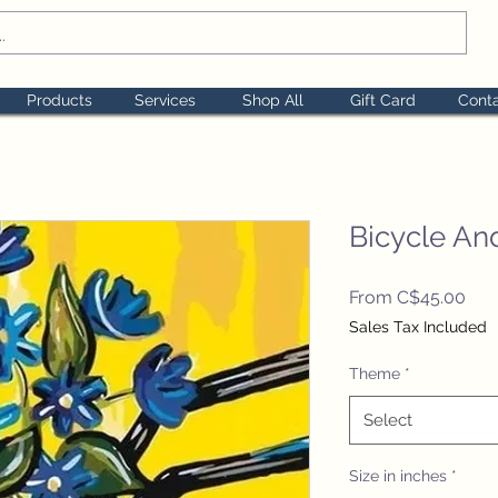
Products
Services
Shop All
Gift Card
Cont
Bicycle An
Sal
From
C$45.00
Pric
Sales Tax Included
Theme
*
Select
Size in inches
*