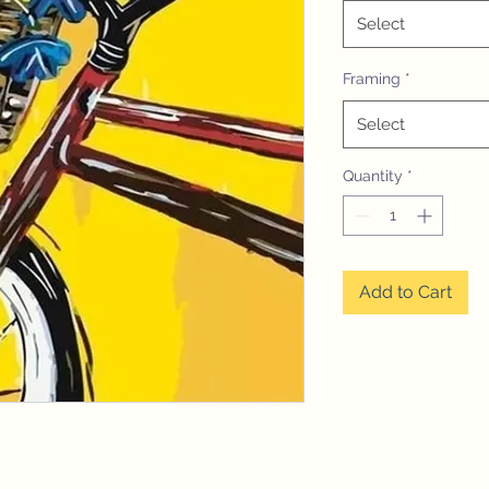
Select
Framing
*
Select
Quantity
*
Add to Cart