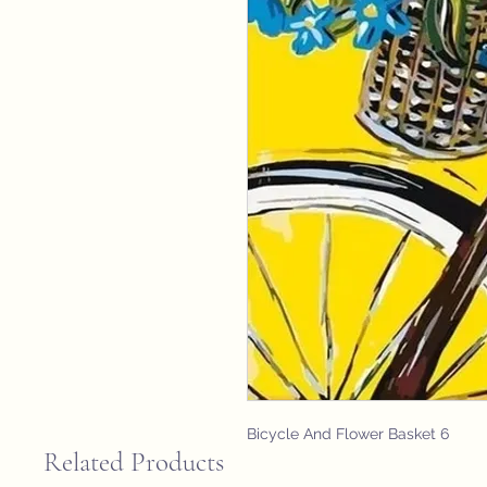
Bicycle And Flower Basket 6
Related Products