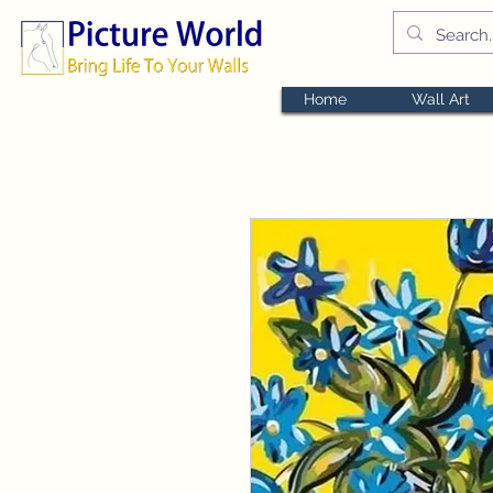
Home
Wall Art