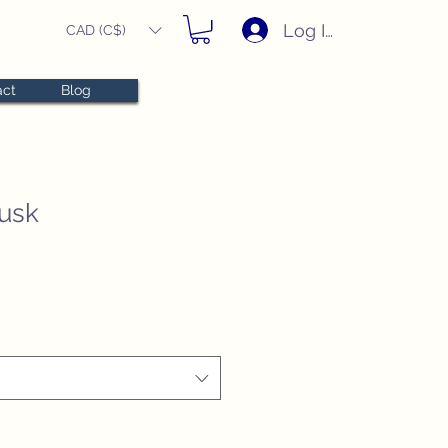
Log In
CAD (C$)
act
Blog
usk
e
e