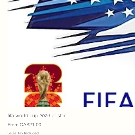
fifa world cup 2026 poster
Sale Price
From
CA$21.00
Sales Tax Included