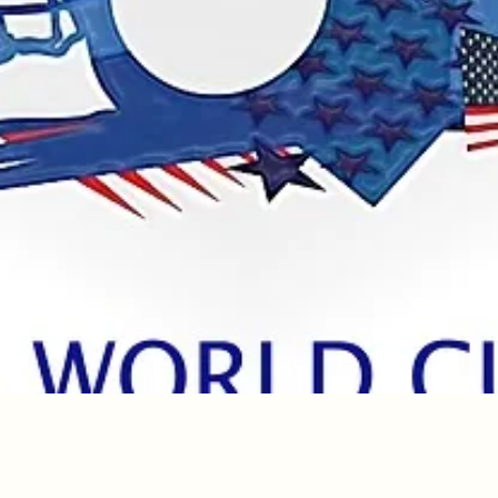
Quick View