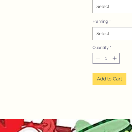
Select
Framing
*
Select
Quantity
*
Add to Cart