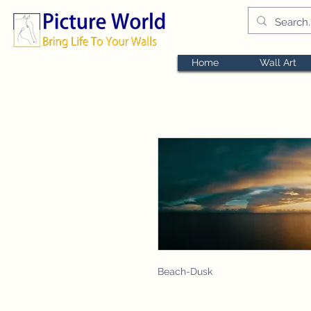
Home
Wall Art
Beach-Dusk