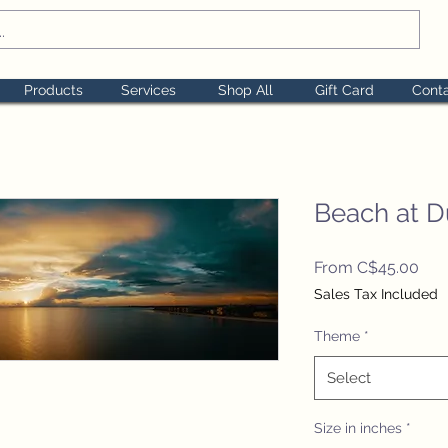
Products
Services
Shop All
Gift Card
Cont
Beach at D
Sal
From
C$45.00
Pric
Sales Tax Included
Theme
*
Select
Size in inches
*