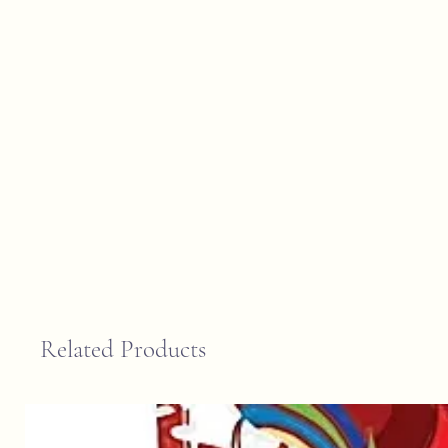
Related Products