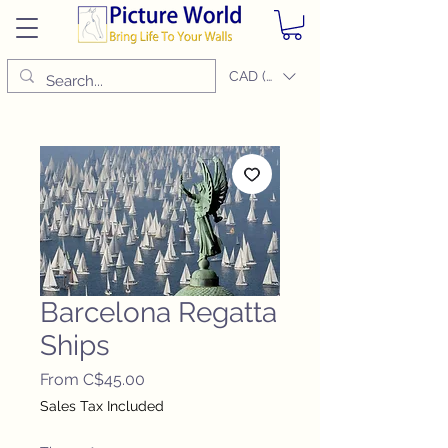
CAD (C$)
Barcelona Regatta
Ships
Sale
From
C$45.00
Price
Sales Tax Included