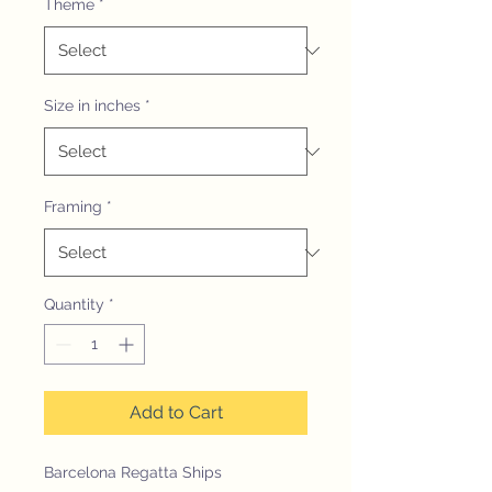
Theme
*
Size in inches
*
Framing
*
Quantity
*
Add to Cart
Barcelona Regatta Ships